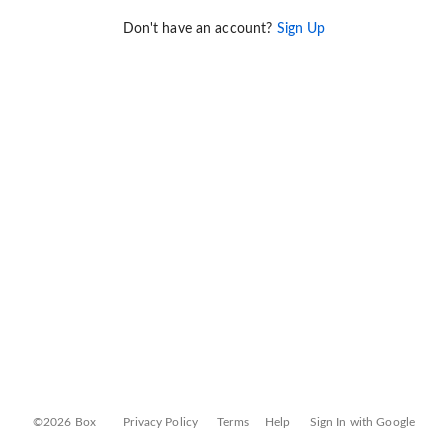
Don't have an account?
Sign Up
©2026 Box
Privacy Policy
Terms
Help
Sign In with Google