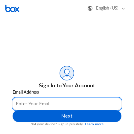
English (US)
Sign In to Your Account
Email Address
Next
Learn more
Not your device? Sign in privately.