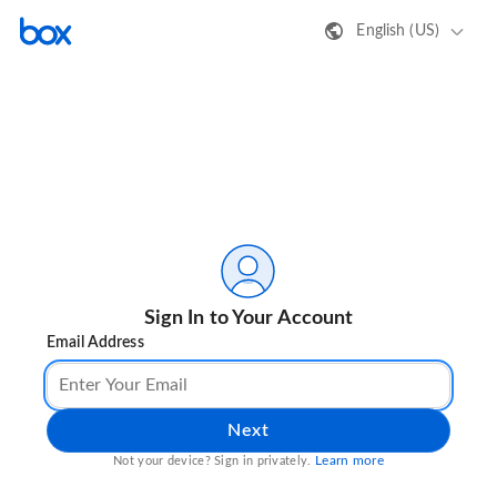
English (US)
Sign In to Your Account
Email Address
Next
Learn more
Not your device? Sign in privately.