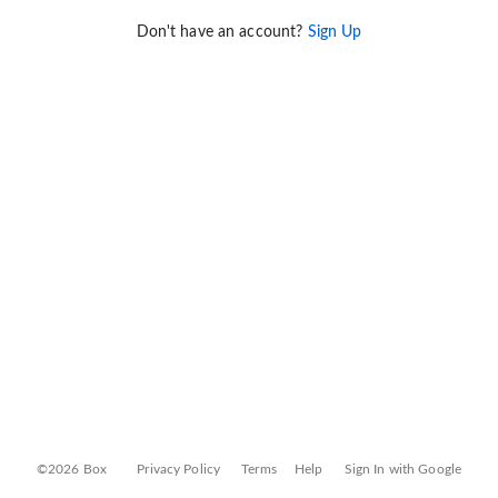
Don't have an account?
Sign Up
©2026 Box
Privacy Policy
Terms
Help
Sign In with Google